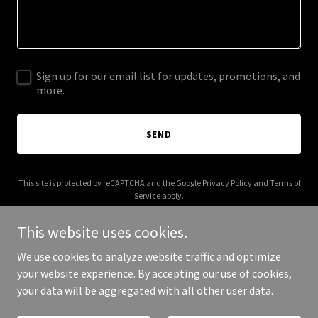
Sign up for our email list for updates, promotions, and
more.
SEND
This site is protected by reCAPTCHA and the Google
Privacy Policy
and
Terms of
Service
apply.
This website uses cookies.
We use cookies to analyze website traffic and optimize
your website experience. By accepting our use of cookies,
Copyright © 2026 byld-it.com - All Rights Reserved.
your data will be aggregated with all other user data.
Powered by