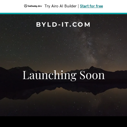
Try Airo AI Builder
|
Start for free
BYLD-IT.COM
Launching Soon