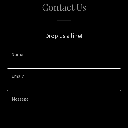
Contact Us
Drop us a line!
Name
Email*